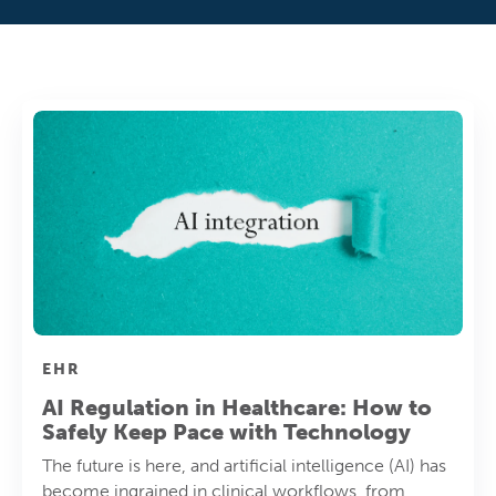
EHR
AI Regulation in Healthcare: How to
Safely Keep Pace with Technology
The future is here, and artificial intelligence (AI) has
become ingrained in clinical workflows, from