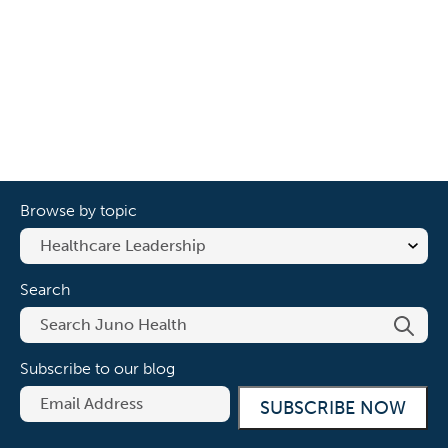
Browse by topic
Search
Subscribe to our blog