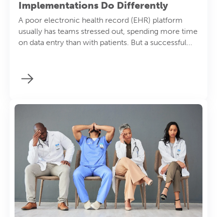
Implementations Do Differently
A poor electronic health record (EHR) platform
usually has teams stressed out, spending more time
on data entry than with patients. But a successful...