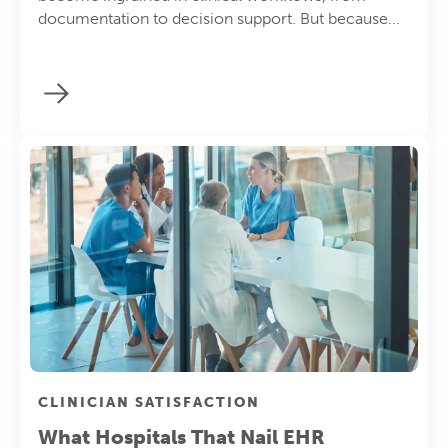
documentation to decision support. But because...
CLINICIAN SATISFACTION
What Hospitals That Nail EHR