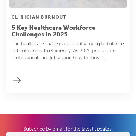
CLINICIAN BURNOUT
5 Key Healthcare Workforce
Challenges in 2025
The healthcare space is constantly trying to balance
patient care with efficiency. As 2025 presses on,
professionals are left asking how to move...
Subscribe by email for the latest updates.