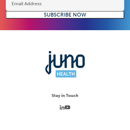
Stay in Touch