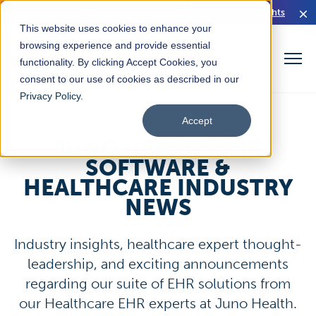
Read Our HIMSS26 Executive Brief for Rural Health Insights
This website uses cookies to enhance your
browsing experience and provide essential
functionality. By clicking Accept Cookies, you
consent to our use of cookies as described in our
Privacy Policy
.
Accept
JUNO HEALTH EHR
SOFTWARE &
HEALTHCARE INDUSTRY
NEWS
Industry insights, healthcare expert thought-
leadership, and exciting announcements
regarding our suite of EHR solutions from
our Healthcare EHR experts at Juno Health.