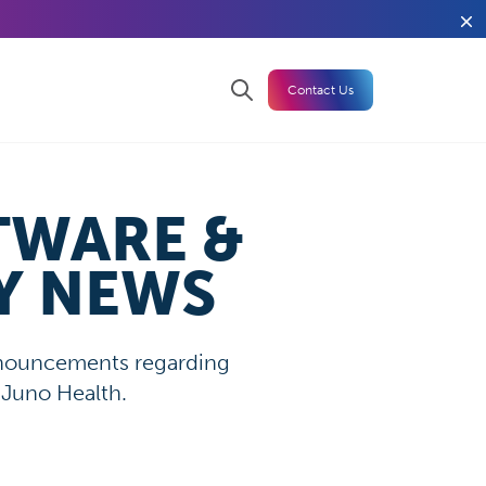
Contact Us
TWARE &
Y NEWS
announcements regarding
 Juno Health.