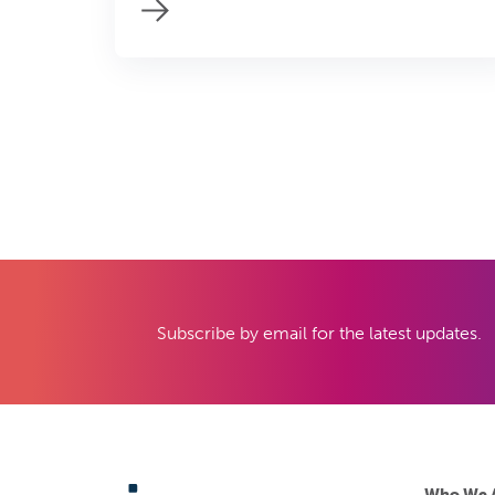
Subscribe by email for the latest updates.
Who We 