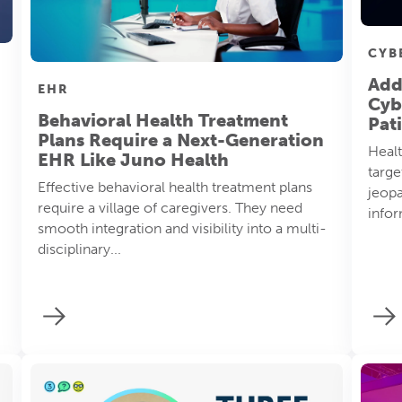
CYB
Add
EHR
Cyb
Behavioral Health Treatment
Pat
Plans Require a Next-Generation
Healt
EHR Like Juno Health
targe
Effective behavioral health treatment plans
jeopa
require a village of caregivers. They need
infor
smooth integration and visibility into a multi-
disciplinary...