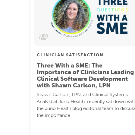
CLINICIAN SATISFACTION
Three With a SME: The
Importance of Clinicians Leading
Clinical Software Development
with Shawn Carlson, LPN
Shawn Carlson, LPN, and Clinical Systems
Analyst at Juno Health, recently sat down wit
the Juno Health blog editorial team to discus
the importance...