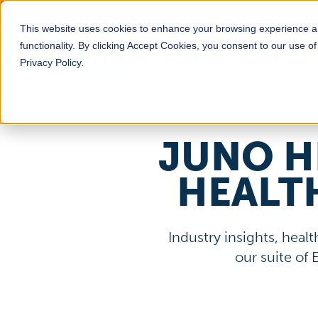
This website uses cookies to enhance your browsing experience a
functionality. By clicking Accept Cookies, you consent to our use o
Who We Are
Who We Serve
EHR S
Privacy Policy
.
JUNO H
HEALT
Industry insights, hea
our suite of