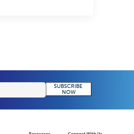
Resources
Connect With Us