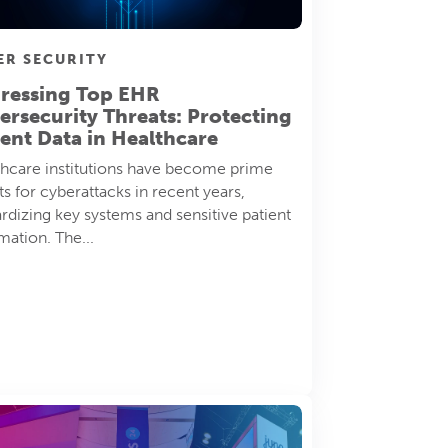
ER SECURITY
ressing Top EHR
ersecurity Threats: Protecting
ient Data in Healthcare
hcare institutions have become prime
ts for cyberattacks in recent years,
rdizing key systems and sensitive patient
mation. The...