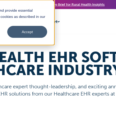
Read Our HIMSS26 Executive Brief for Rural Health Insights
nd provide essential
f cookies as described in our
olutions
Resources
Support
Accept
EALTH EHR SOF
HCARE INDUSTR
lthcare expert thought-leadership, and exciting 
 EHR solutions from our Healthcare EHR experts at