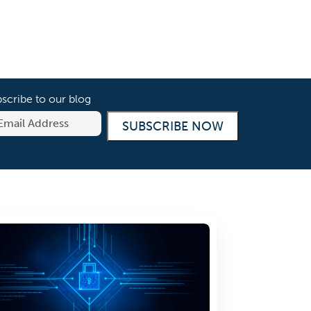
scribe to our blog