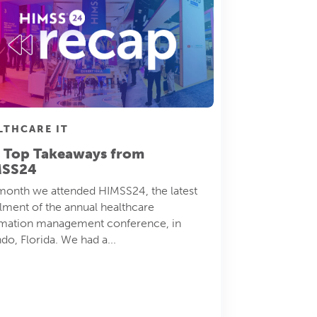
LTHCARE IT
 Top Takeaways from
MSS24
month we attended HIMSS24, the latest
llment of the annual healthcare
rmation management conference, in
do, Florida. We had a...