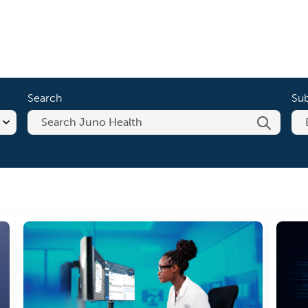
Search
Sub