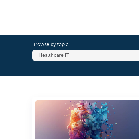
Browse by topic