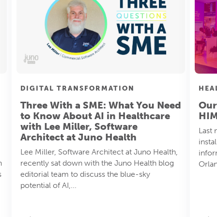
HEA
DIGITAL TRANSFORMATION
Our
Three With a SME: What You Need
HI
to Know About AI in Healthcare
with Lee Miller, Software
Last 
Architect at Juno Health
insta
Lee Miller, Software Architect at Juno Health,
info
h
recently sat down with the Juno Health blog
Orlan
s
editorial team to discuss the blue-sky
potential of AI,...