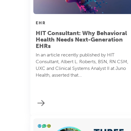
EHR
HIT Consultant: Why Behavioral
Health Needs Next-Generation
EHRs
In an article recently published by HIT
Consultant, Albert L. Roberts, BSN, RN CSM,
UXC and Clinical Systems Analyst II at Juno
Health, asserted that...