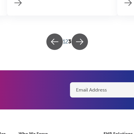
1
2
3
Are
Who We Serve
EHR Solutions