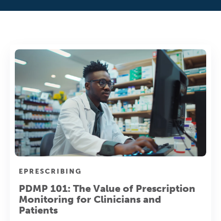
EPRESCRIBING
PDMP 101: The Value of Prescription
Monitoring for Clinicians and
Patients