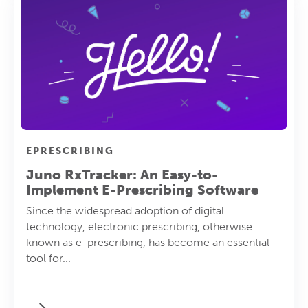
EPRESCRIBING
Juno RxTracker: An Easy-to-
Implement E-Prescribing Software
Since the widespread adoption of digital
technology, electronic prescribing, otherwise
known as e-prescribing, has become an essential
tool for...