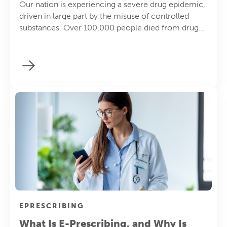
Our nation is experiencing a severe drug epidemic,
driven in large part by the misuse of controlled
substances. Over 100,000 people died from drug...
EPRESCRIBING
What Is E-Prescribing, and Why Is