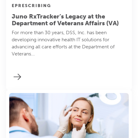
EPRESCRIBING
Juno RxTracker’s Legacy at the
Department of Veterans Affairs (VA)
For more than 30 years, DSS, Inc. has been
developing innovative health IT solutions for
advancing all care efforts at the Department of
Veterans...