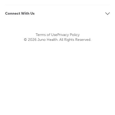
Connect With Us
Terms of Use
Privacy Policy
© 2026 Juno Health. All Rights Reserved.