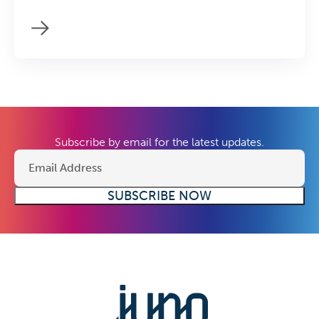
Subscribe by email for the latest updates.