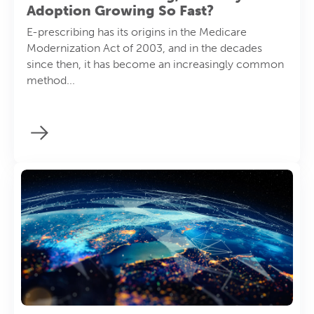
Adoption Growing So Fast?
E-prescribing has its origins in the Medicare
Modernization Act of 2003, and in the decades
since then, it has become an increasingly common
method...