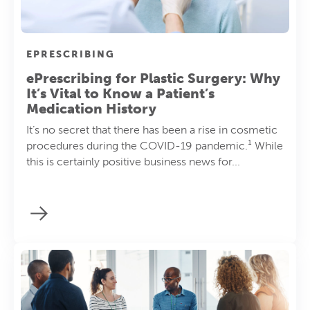
EPRESCRIBING
ePrescribing for Plastic Surgery: Why
It’s Vital to Know a Patient’s
Medication History
It’s no secret that there has been a rise in cosmetic
procedures during the COVID-19 pandemic.¹ While
this is certainly positive business news for...