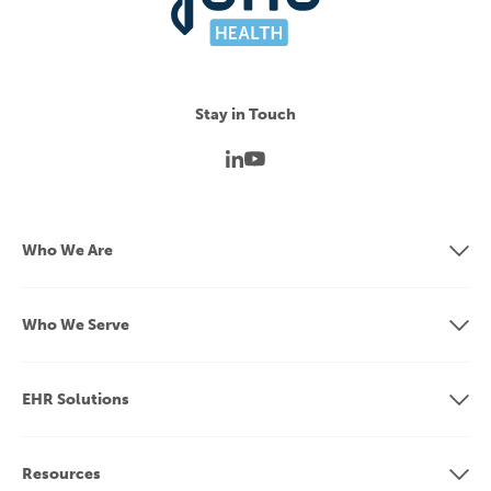
Stay in Touch
Who We Are
Who We Serve
EHR Solutions
Resources