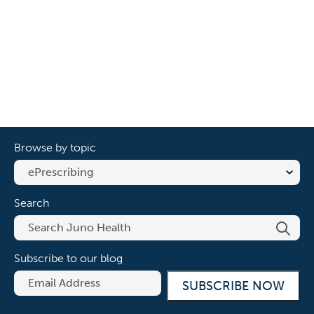
Browse by topic
Search
Subscribe to our blog