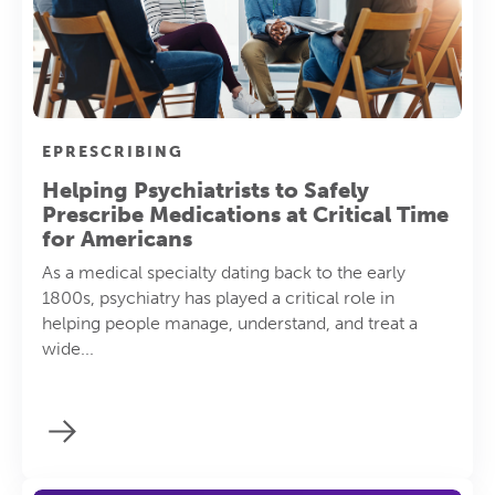
EPRESCRIBING
Helping Psychiatrists to Safely
Prescribe Medications at Critical Time
for Americans
As a medical specialty dating back to the early
1800s, psychiatry has played a critical role in
helping people manage, understand, and treat a
wide...