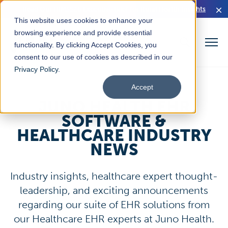
Read Our HIMSS26 Executive Brief for Rural Health Insights
This website uses cookies to enhance your
browsing experience and provide essential
functionality. By clicking Accept Cookies, you
consent to our use of cookies as described in our
Privacy Policy
.
Accept
JUNO HEALTH EHR
SOFTWARE &
HEALTHCARE INDUSTRY
NEWS
Industry insights, healthcare expert thought-
leadership, and exciting announcements
regarding our suite of EHR solutions from
our Healthcare EHR experts at Juno Health.