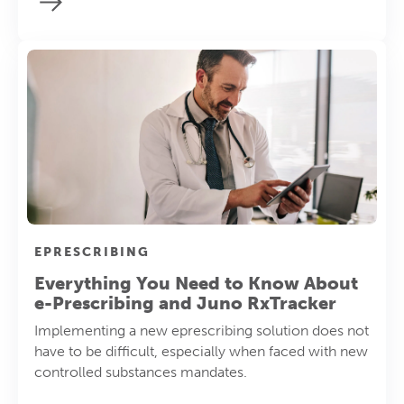
EPRESCRIBING
Everything You Need to Know About
e-Prescribing and Juno RxTracker
Implementing a new eprescribing solution does not
have to be difficult, especially when faced with new
controlled substances mandates.