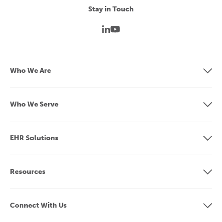
Stay in Touch
Who We Are
Who We Serve
EHR Solutions
Resources
Connect With Us