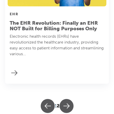
EHR
The EHR Revolution: Finally an EHR
NOT Built for Billing Purposes Only
Electronic health records (EHRs) have
revolutionized the healthcare industry, providing
easy access to patient information and streamlining
various...
1
2