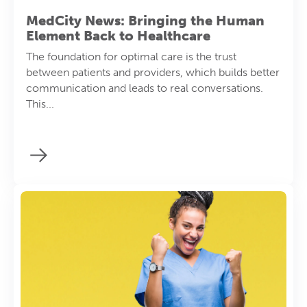
MedCity News: Bringing the Human
Element Back to Healthcare
The foundation for optimal care is the trust
between patients and providers, which builds better
communication and leads to real conversations.
This...