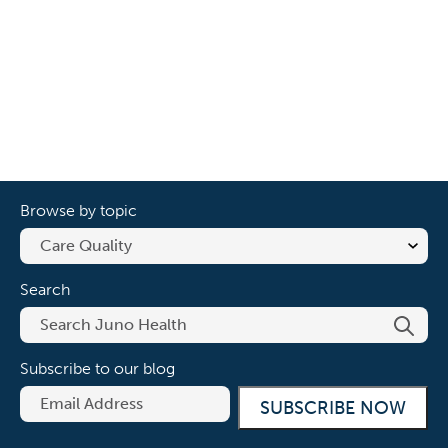
Browse by topic
Search
Subscribe to our blog