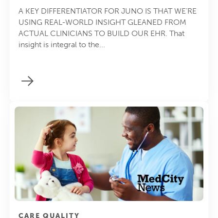
A KEY DIFFERENTIATOR FOR JUNO IS THAT WE’RE
USING REAL-WORLD INSIGHT GLEANED FROM
ACTUAL CLINICIANS TO BUILD OUR EHR. That
insight is integral to the...
CARE QUALITY