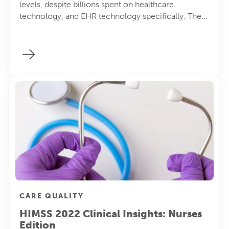
levels, despite billions spent on healthcare
technology, and EHR technology specifically. The...
CARE QUALITY
HIMSS 2022 Clinical Insights: Nurses
Edition