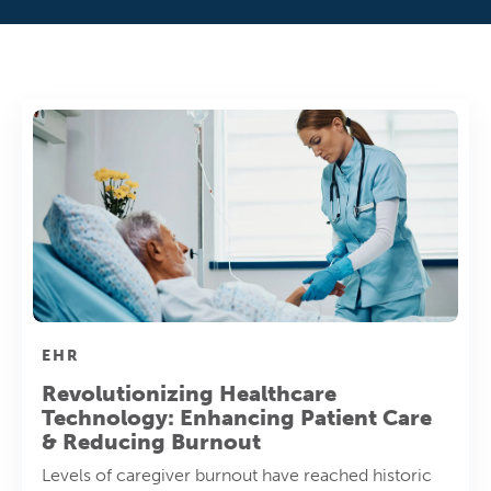
EHR
Revolutionizing Healthcare
Technology: Enhancing Patient Care
& Reducing Burnout
Levels of caregiver burnout have reached historic