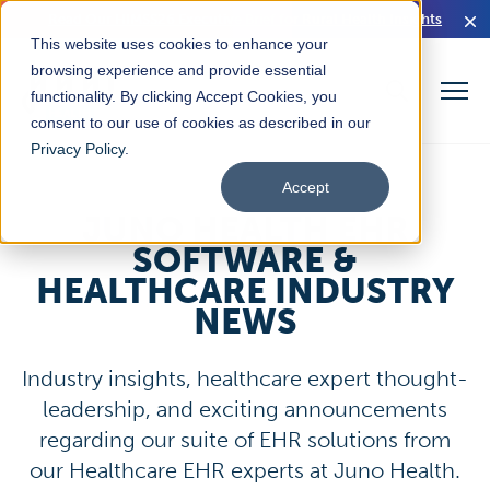
Read Our HIMSS26 Executive Brief for Rural Health Insights
This website uses cookies to enhance your
browsing experience and provide essential
functionality. By clicking Accept Cookies, you
consent to our use of cookies as described in our
Privacy Policy
.
Accept
JUNO HEALTH EHR
SOFTWARE &
HEALTHCARE INDUSTRY
NEWS
Industry insights, healthcare expert thought-
leadership, and exciting announcements
regarding our suite of EHR solutions from
our Healthcare EHR experts at Juno Health.