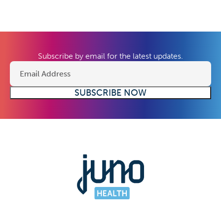
Subscribe by email for the latest updates.