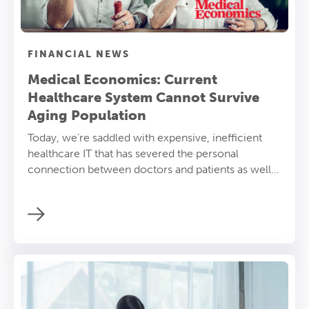
FINANCIAL NEWS
Medical Economics: Current
Healthcare System Cannot Survive
Aging Population
Today, we’re saddled with expensive, inefficient
healthcare IT that has severed the personal
connection between doctors and patients as well
as between nurses and patients. A new approach to
care delivery is required.