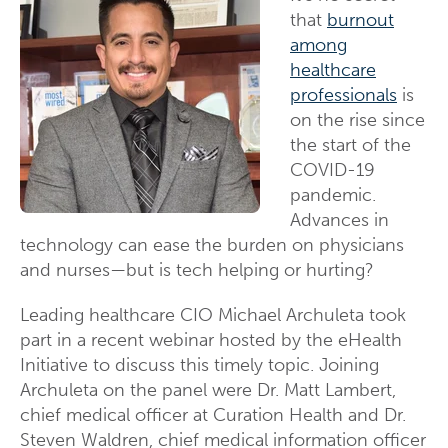
that
burnout
among
healthcare
professionals
is
on the rise since
the start of the
COVID-19
pandemic.
Advances in
technology can ease the burden on physicians
and nurses—but is tech helping or hurting?
Leading healthcare CIO Michael Archuleta took
part in a recent webinar hosted by the eHealth
Initiative to discuss this timely topic. Joining
Archuleta on the panel were Dr. Matt Lambert,
chief medical officer at Curation Health and Dr.
Steven Waldren, chief medical information officer