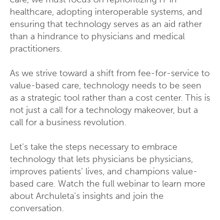
healthcare, adopting interoperable systems, and
ensuring that technology serves as an aid rather
than a hindrance to physicians and medical
practitioners.
As we strive toward a shift from fee-for-service to
value-based care, technology needs to be seen
as a strategic tool rather than a cost center. This is
not just a call for a technology makeover, but a
call for a business revolution.
Let's take the steps necessary to embrace
technology that lets physicians be physicians,
improves patients’ lives, and champions value-
based care. Watch the full webinar to learn more
about Archuleta's insights and join the
conversation.