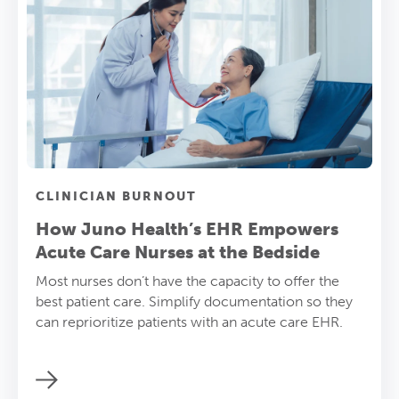
CLINICIAN BURNOUT
How Juno Health’s EHR Empowers
Acute Care Nurses at the Bedside
Most nurses don’t have the capacity to offer the
best patient care. Simplify documentation so they
can reprioritize patients with an acute care EHR.