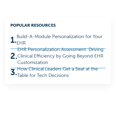
POPULAR RESOURCES
Build-A-Module Personalization for Your
1.
EHR
EHR Personalization Assessment: Driving
2.
Clinical Efficiency by Going Beyond EHR
Customization
How Clinical Leaders Get a Seat at the
3.
Table for Tech Decisions