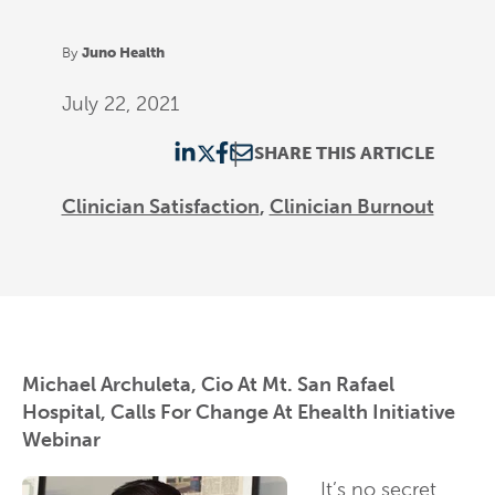
By
Juno Health
July 22, 2021
SHARE THIS ARTICLE
Clinician Satisfaction
Clinician Burnout
Michael Archuleta, Cio At Mt. San Rafael
Hospital, Calls For Change At Ehealth Initiative
Webinar
It’s no secret