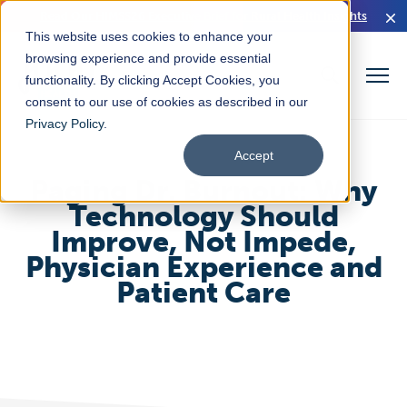
Read Our HIMSS26 Executive Brief for Rural Health Insights
This website uses cookies to enhance your
browsing experience and provide essential
functionality. By clicking Accept Cookies, you
consent to our use of cookies as described in our
Privacy Policy
.
Accept
Paging Dr. Burnout: Why
Technology Should
Improve, Not Impede,
Physician Experience and
Patient Care