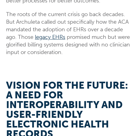
better processes for better outcomes.
The roots of the current crisis go back decades.
But Archuleta called out specifically how the ACA
mandated the adoption of EHRs over a decade
ago. Those
legacy EHRs
promised much but were
glorified billing systems designed with no clinician
input or consideration.
VISION FOR THE FUTURE:
A NEED FOR
INTEROPERABILITY AND
USER-FRIENDLY
ELECTRONIC HEALTH
RECORDS