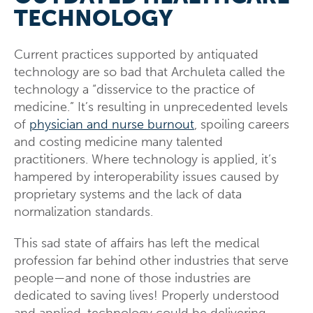
TECHNOLOGY
Current practices supported by antiquated
technology are so bad that Archuleta called the
technology a “disservice to the practice of
medicine.” It’s resulting in unprecedented levels
of
physician and nurse burnout
, spoiling careers
and costing medicine many talented
practitioners. Where technology is applied, it’s
hampered by interoperability issues caused by
proprietary systems and the lack of data
normalization standards.
This sad state of affairs has left the medical
profession far behind other industries that serve
people—and none of those industries are
dedicated to saving lives! Properly understood
and applied, technology could be delivering