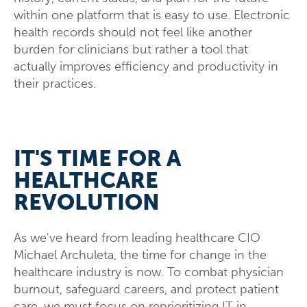
within one platform that is easy to use. Electronic
health records should not feel like another
burden for clinicians but rather a tool that
actually improves efficiency and productivity in
their practices.
IT'S TIME FOR A
HEALTHCARE
REVOLUTION
As we've heard from leading healthcare CIO
Michael Archuleta, the time for change in the
healthcare industry is now. To combat physician
burnout, safeguard careers, and protect patient
care, we must focus on reprioritizing IT in