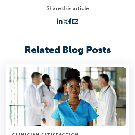
Share this article
Related Blog Posts