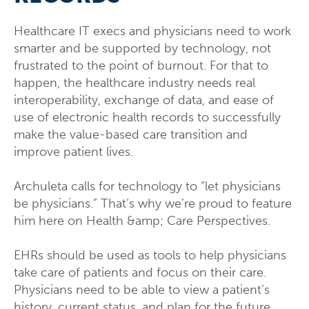
Healthcare IT execs and physicians need to work
smarter and be supported by technology, not
frustrated to the point of burnout. For that to
happen, the healthcare industry needs real
interoperability, exchange of data, and ease of
use of electronic health records to successfully
make the value-based care transition and
improve patient lives.
Archuleta calls for technology to “let physicians
be physicians.” That’s why we’re proud to feature
him here on Health &amp; Care Perspectives.
EHRs should be used as tools to help physicians
take care of patients and focus on their care.
Physicians need to be able to view a patient’s
history, current status, and plan for the future