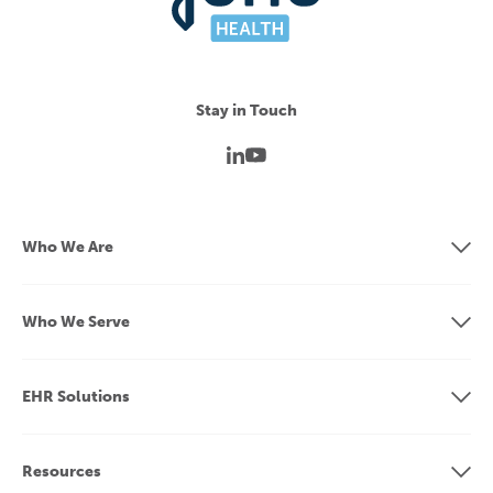
Stay in Touch
Who We Are
Who We Serve
EHR Solutions
Resources