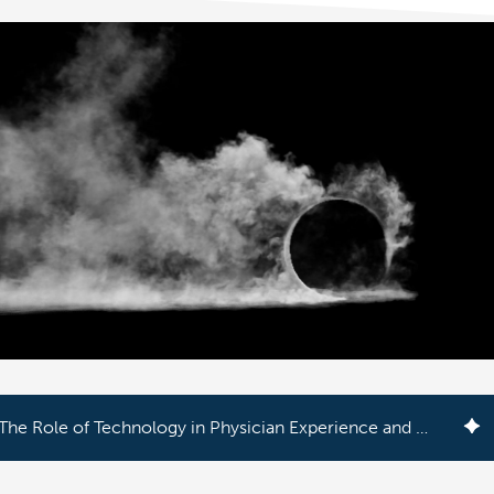
The Role of Technology in Physician Experience and Patient Care