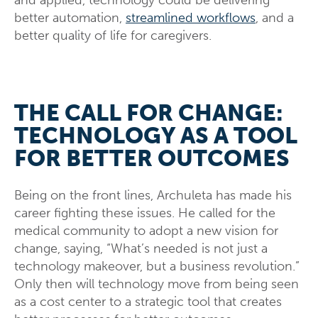
better automation,
streamlined workflows
, and a
better quality of life for caregivers.
THE CALL FOR CHANGE:
TECHNOLOGY AS A TOOL
FOR BETTER OUTCOMES
Being on the front lines, Archuleta has made his
career fighting these issues. He called for the
medical community to adopt a new vision for
change, saying, “What’s needed is not just a
technology makeover, but a business revolution.”
Only then will technology move from being seen
as a cost center to a strategic tool that creates