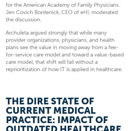
for the American Academy of Family Physicians.
Jen Covich Bordenick, CEO of eHI, moderated
the discussion.
Archuleta argued strongly that while many
provider organizations, physicians, and health
plans see the value in moving away from a fee-
for-service care model and toward a value-based
care model, that shift will fail without a
reprioritization of how IT is applied in healthcare.
THE DIRE STATE OF
CURRENT MEDICAL
PRACTICE: IMPACT OF
OUTDATED HEALTHCARE