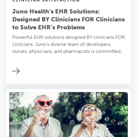
CLINICIAN SATISFACTION
Juno Health’s EHR Solutions:
Designed BY Clinicians FOR Clinicians
to Solve EHR’s Problems
Powerful EHR solutions designed BY clinicians FOR
clinicians. Juno’s diverse team of developers,
nurses, physicians, and pharmacists is committed
to solving EHR problems and empowering
providers.