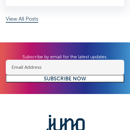
View All Posts
Subscribe by email for the latest updates.