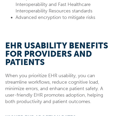
Interoperability and Fast Healthcare
Interoperability Resources standards
Advanced encryption to mitigate risks
EHR USABILITY BENEFITS
FOR PROVIDERS AND
PATIENTS
When you prioritize EHR usability, you can
streamline workflows, reduce cognitive load,
minimize errors, and enhance patient safety. A
user-friendly EHR promotes adoption, helping
both productivity and patient outcomes.