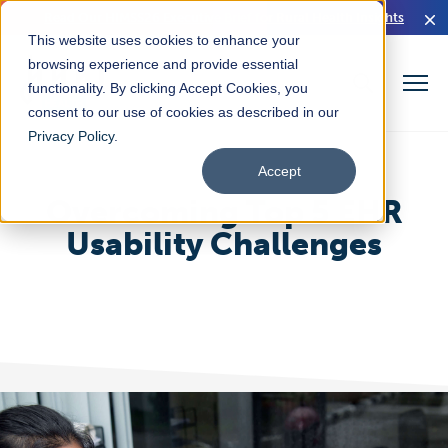
Read Our HIMSS26 Executive Brief for Rural Health Insights
This website uses cookies to enhance your
browsing experience and provide essential
functionality. By clicking Accept Cookies, you
consent to our use of cookies as described in our
Privacy Policy
.
Accept
Overcoming Top 5 EHR
Usability Challenges