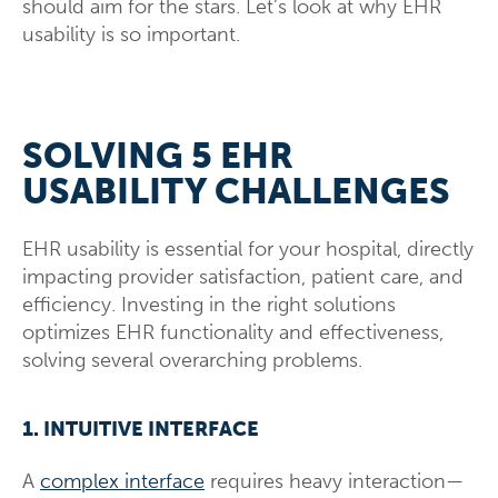
should aim for the stars. Let’s look at why EHR
usability is so important.
SOLVING 5 EHR
USABILITY CHALLENGES
EHR usability is essential for your hospital, directly
impacting provider satisfaction, patient care, and
efficiency. Investing in the right solutions
optimizes EHR functionality and effectiveness,
solving several overarching problems.
1. INTUITIVE INTERFACE
A
complex interface
requires heavy interaction—