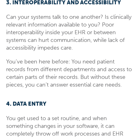
3. INTEROPERABILITY AND ACCESSIBILITY
Can your systems talk to one another? Is clinically
relevant information available to you? Poor
interoperability inside your EHR or between
systems can hurt communication, while lack of
accessibility impedes care.
You’ve been here before: You need patient
records from different departments and access to
certain parts of their records. But without these
pieces, you can’t answer essential care needs.
4. DATA ENTRY
You get used to a set routine, and when
something changes in your software, it can
completely throw off work processes and EHR