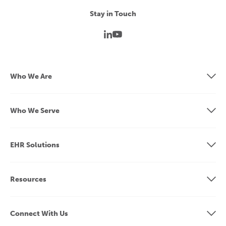
Stay in Touch
Who We Are
Who We Serve
EHR Solutions
Resources
Connect With Us