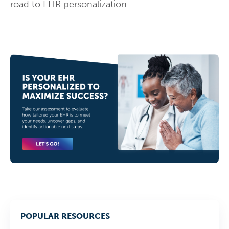
road to EHR personalization.
POPULAR RESOURCES