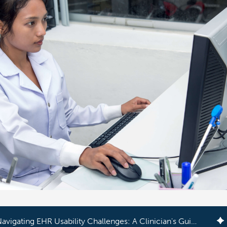
Navigating EHR Usability Challenges: A Clinician's Guide to Success