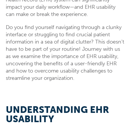
impact your daily workflow—and EHR usability
can make or break the experience.
Do you find yourself navigating through a clunky
interface or struggling to find crucial patient
information in a sea of digital clutter? This doesn’t
have to be part of your routine! Journey with us
as we examine the importance of EHR usability,
uncovering the benefits of a user-friendly EHR
and how to overcome usability challenges to
streamline your organization.
UNDERSTANDING EHR
USABILITY