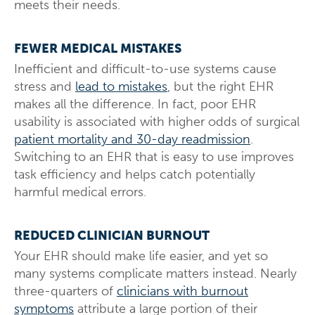
meets their needs.
FEWER MEDICAL MISTAKES
Inefficient and difficult-to-use systems cause
stress and
lead to mistakes
, but the right EHR
makes all the difference. In fact, poor EHR
usability is associated with higher odds of surgical
patient mortality and 30-day readmission
.
Switching to an EHR that is easy to use improves
task efficiency and helps catch potentially
harmful medical errors.
REDUCED CLINICIAN BURNOUT
Your EHR should make life easier, and yet so
many systems complicate matters instead. Nearly
three-quarters of
clinicians with burnout
symptoms
attribute a large portion of their