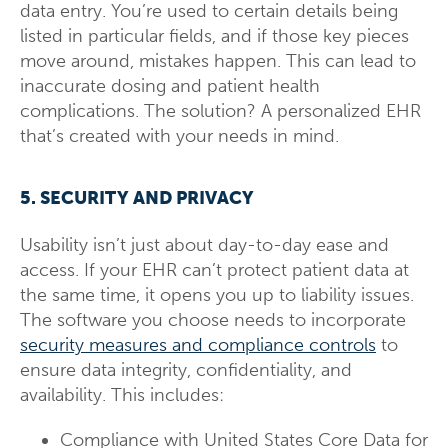
data entry. You’re used to certain details being
listed in particular fields, and if those key pieces
move around, mistakes happen. This can lead to
inaccurate dosing and patient health
complications. The solution? A personalized EHR
that’s created with your needs in mind.
5. SECURITY AND PRIVACY
Usability isn’t just about day-to-day ease and
access. If your EHR can’t protect patient data at
the same time, it opens you up to liability issues.
The software you choose needs to incorporate
security measures and compliance controls
to
ensure data integrity, confidentiality, and
availability. This includes:
Compliance with United States Core Data for