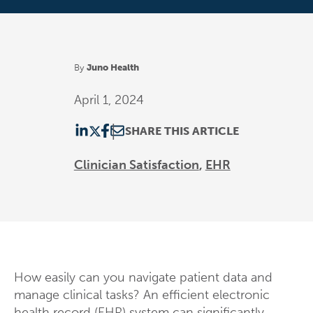
By
Juno Health
April 1, 2024
SHARE THIS ARTICLE
Clinician Satisfaction
EHR
How easily can you navigate patient data and
manage clinical tasks? An efficient electronic
health record (EHR) system can significantly