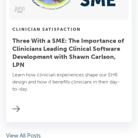
CLINICIAN SATISFACTION
Three With a SME: The Importance of
Clinicians Leading Clinical Software
Development with Shawn Carlson,
LPN
Learn how clinician experiences shape our EHR
design and how it benefits clinicians in their day-
to-day.
View All Posts