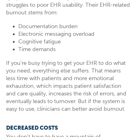
struggles to poor EHR usability. Their EHR-related
burnout stems from:
Documentation burden
Electronic messaging overload
Cognitive fatigue
Time demands
If you’re busy trying to get your EHR to do what
you need, everything else suffers. That means
less time with patients and more emotional
exhaustion, which impacts patient satisfaction
and care quality, increases the risk of errors, and
eventually leads to turnover. But if the system is
easy to use, clinicians can better avoid burnout.
DECREASED COSTS
You don’t have to have a mountain of