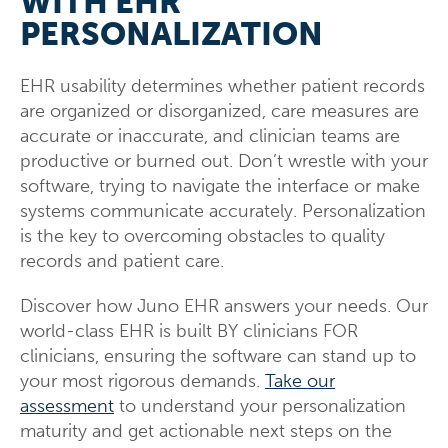
WITH EHR
PERSONALIZATION
EHR usability determines whether patient records
are organized or disorganized, care measures are
accurate or inaccurate, and clinician teams are
productive or burned out. Don’t wrestle with your
software, trying to navigate the interface or make
systems communicate accurately. Personalization
is the key to overcoming obstacles to quality
records and patient care.
Discover how Juno EHR answers your needs. Our
world-class EHR is built BY clinicians FOR
clinicians, ensuring the software can stand up to
your most rigorous demands.
Take our
assessment
to understand your personalization
maturity and get actionable next steps on the