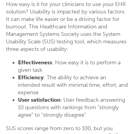
How easy is it for your clinicians to use your EHR
solution? Usability is impacted by various factors.
It can make life easier or be a driving factor for
burnout. The Healthcare Information and
Management Systems Society uses the System
Usability Scale (SUS) testing tool, which measures
three aspects of usability:
Effectiveness
: How easy it is to perform a
given task
Efficiency
: The ability to achieve an
intended result with minimal time, effort, and
expense
User satisfaction
: User feedback answering
10 questions with rankings from “strongly
agree” to “strongly disagree”
SUS scores range from zero to 100, but you