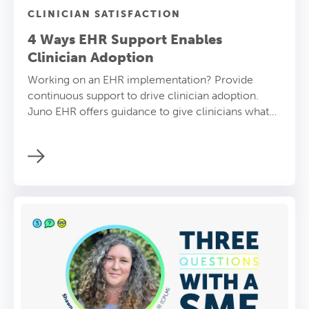
CLINICIAN SATISFACTION
4 Ways EHR Support Enables
Clinician Adoption
Working on an EHR implementation? Provide
continuous support to drive clinician adoption.
Juno EHR offers guidance to give clinicians what
they need.