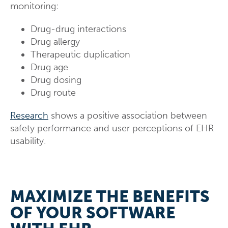
monitoring:
Drug-drug interactions
Drug allergy
Therapeutic duplication
Drug age
Drug dosing
Drug route
Research
shows a positive association between
safety performance and user perceptions of EHR
usability.
MAXIMIZE THE BENEFITS
OF YOUR SOFTWARE