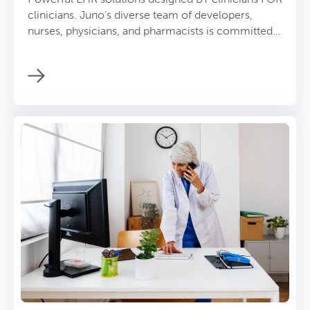
clinicians. Juno’s diverse team of developers,
nurses, physicians, and pharmacists is committed
to solving EHR problems and empowering
providers.