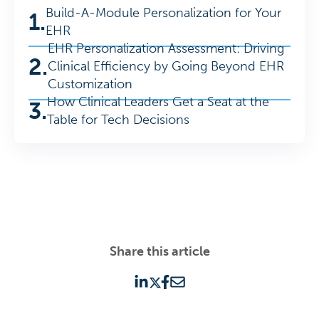
Build-A-Module Personalization for Your
1.
EHR
EHR Personalization Assessment: Driving
2.
Clinical Efficiency by Going Beyond EHR
Customization
How Clinical Leaders Get a Seat at the
3.
Table for Tech Decisions
Share this article