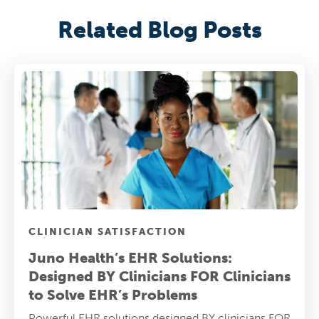
Related Blog Posts
CLINICIAN SATISFACTION
Juno Health’s EHR Solutions:
Designed BY Clinicians FOR Clinicians
to Solve EHR’s Problems
Powerful EHR solutions designed BY clinicians FOR