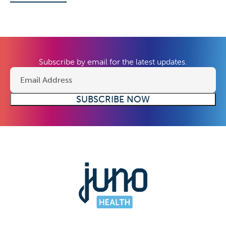
Subscribe by email for the latest updates.