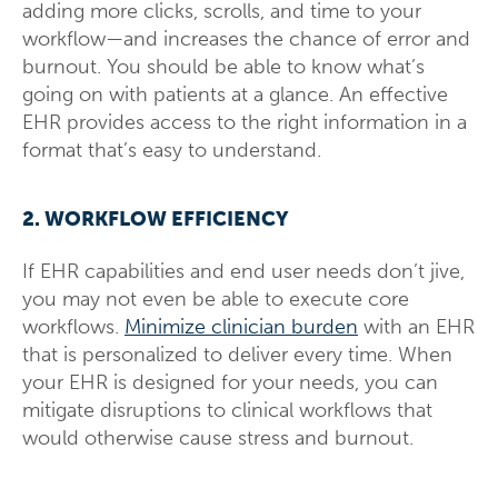
adding more clicks, scrolls, and time to your
workflow—and increases the chance of error and
burnout. You should be able to know what’s
going on with patients at a glance. An effective
EHR provides access to the right information in a
format that’s easy to understand.
2. WORKFLOW EFFICIENCY
If EHR capabilities and end user needs don’t jive,
you may not even be able to execute core
workflows.
Minimize clinician burden
with an EHR
that is personalized to deliver every time. When
your EHR is designed for your needs, you can
mitigate disruptions to clinical workflows that
would otherwise cause stress and burnout.