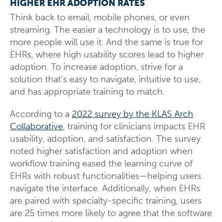
HIGHER EHR ADOPTION RATES
Think back to email, mobile phones, or even
streaming. The easier a technology is to use, the
more people will use it. And the same is true for
EHRs, where high usability scores lead to higher
adoption. To increase adoption, strive for a
solution that’s easy to navigate, intuitive to use,
and has appropriate training to match.
According to a
2022 survey by the KLAS Arch
Collaborative
, training for clinicians impacts EHR
usability, adoption, and satisfaction. The survey
noted higher satisfaction and adoption when
workflow training eased the learning curve of
EHRs with robust functionalities—helping users
navigate the interface. Additionally, when EHRs
are paired with specialty-specific training, users
are 25 times more likely to agree that the software