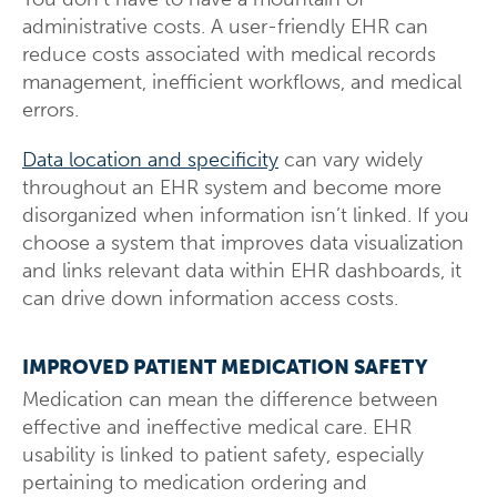
administrative costs. A user-friendly EHR can
reduce costs associated with medical records
management, inefficient workflows, and medical
errors.
Data location and specificity
can vary widely
throughout an EHR system and become more
disorganized when information isn’t linked. If you
choose a system that improves data visualization
and links relevant data within EHR dashboards, it
can drive down information access costs.
IMPROVED PATIENT MEDICATION SAFETY
Medication can mean the difference between
effective and ineffective medical care. EHR
usability is linked to patient safety, especially
pertaining to medication ordering and