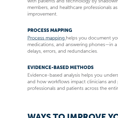
with patients and technology by shadowing 
members, and healthcare professionals as t
improvement.
PROCESS MAPPING
Process mapping
helps you document your 
medications, and answering phones—in a v
delays, errors, and redundancies.
EVIDENCE-BASED METHODS
Evidence-based analysis helps you unders
and how workflows impact clinicians and p
professionals and patients across the enti
WAYS TO IMPROVE Y