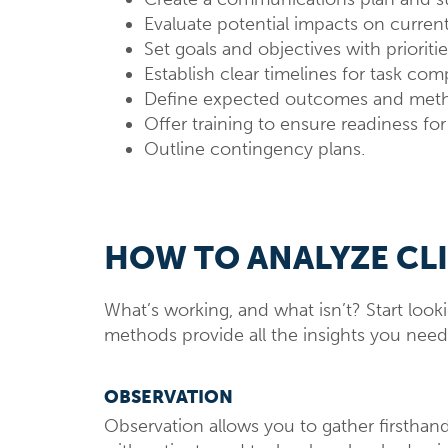
Evaluate potential impacts on curren
Set goals and objectives with prioritie
Establish clear timelines for task com
Define expected outcomes and metho
Offer training to ensure readiness fo
Outline contingency plans.
HOW TO ANALYZE CL
What’s working, and what isn’t? Start loo
methods provide all the insights you nee
OBSERVATION
Observation allows you to gather firsthand