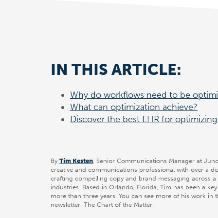
IN THIS ARTICLE:
Why do workflows need to be optim
What can optimization achieve?
Discover the best EHR for optimizing 
By
Tim Kesten
, Senior Communications Manager at Juno 
creative and communications professional with over a d
crafting compelling copy and brand messaging across a 
industries. Based in Orlando, Florida, Tim has been a ke
more than three years. You can see more of his work in 
newsletter, The Chart of the Matter.