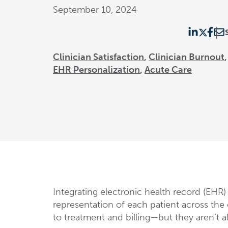
September 10, 2024
Clinician Satisfaction
Clinician Burnout
EHR Personalization
Acute Care
Integrating electronic health record (EHR) 
representation of each patient across th
to treatment and billing—but they aren’t a