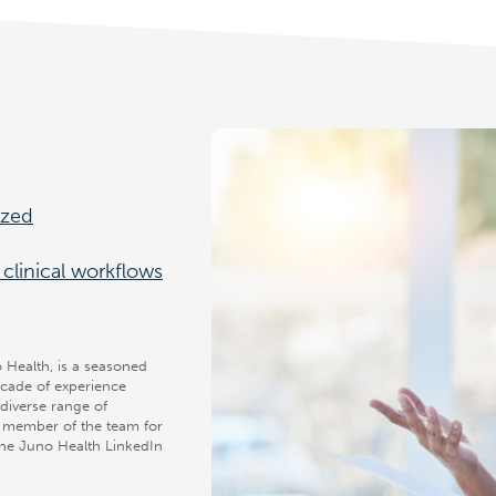
ized
clinical workflows
Health, is a seasoned
ecade of experience
diverse range of
y member of the team for
the Juno Health LinkedIn