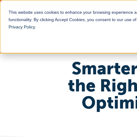
This website uses cookies to enhance your browsing experience a
functionality. By clicking Accept Cookies, you consent to our use o
Who We Are
Who We Serve
EHR S
Privacy Policy
.
Smarter
the Rig
Optimi