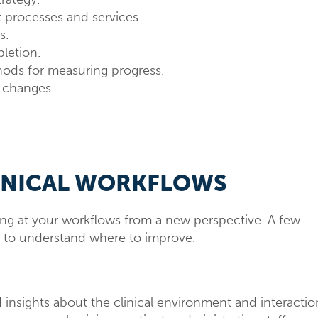
t processes and services.
s.
pletion.
ds for measuring progress.
r changes.
INICAL WORKFLOWS
king at your workflows from a new perspective. A few
d to understand where to improve.
 insights about the clinical environment and interactio