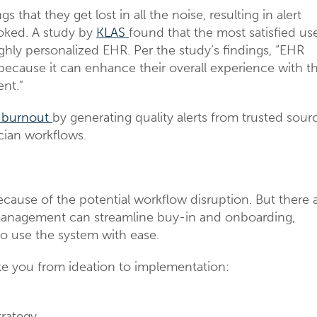
hat they get lost in all the noise, resulting in alert
ooked. A study by
KLAS
found that the most satisfied us
ighly personalized EHR. Per the study’s findings, “EHR
 because it can enhance their overall experience with t
ent.”
 burnout
by generating quality alerts from trusted sour
cian workflows.
cause of the potential workflow disruption. But there 
management can streamline buy-in and onboarding,
 to use the system with ease.
e you from ideation to implementation:
rategy.