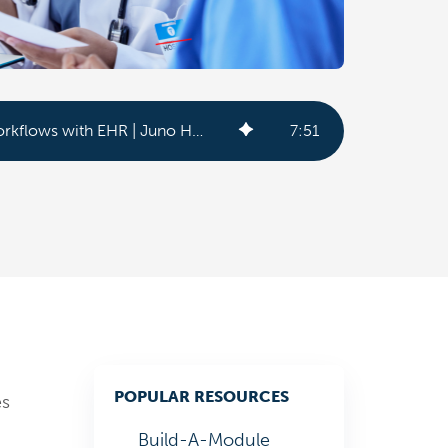
Optimize Acute Care Workflows with EHR | Juno Health
7
:
51
POPULAR RESOURCES
es
Build-A-Module