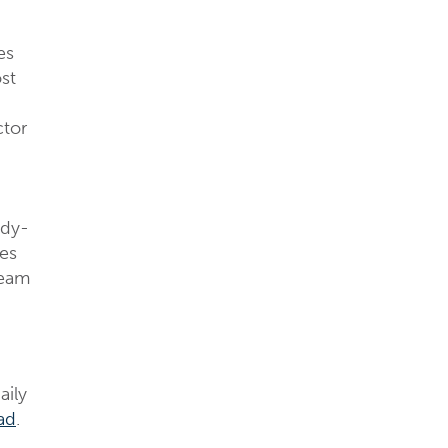
es
st
ctor
ady-
ies
ream
aily
ad
.