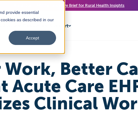
Read Our HIMSS26 Executive Brief for Rural Health Insights
nd provide essential
f cookies as described in our
olutions
Resources
Support
Accept
 Work, Better C
ht Acute Care EH
zes Clinical Wo