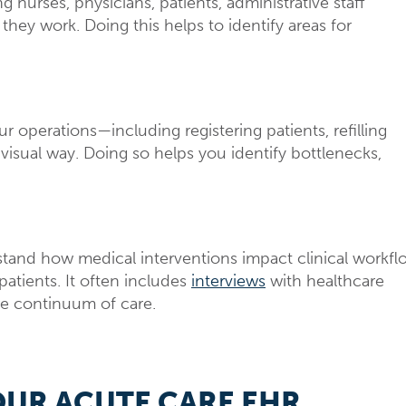
nurses, physicians, patients, administrative staff
hey work. Doing this helps to identify areas for
operations—including registering patients, refilling
isual way. Doing so helps you identify bottlenecks,
tand how medical interventions impact clinical workfl
atients. It often includes
interviews
with healthcare
re continuum of care.
OUR ACUTE CARE EHR