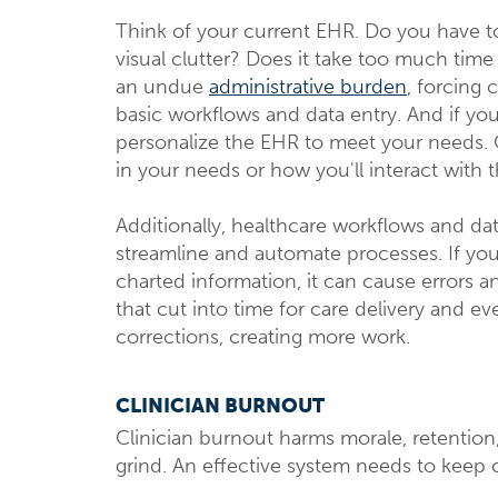
Think of your current EHR. Do you have 
visual clutter? Does it take too much time 
an undue
administrative burden
, forcing 
basic workflows and data entry. And if you 
personalize the EHR to meet your needs. 
in your needs or how you'll interact with 
Additionally, healthcare workflows and d
streamline and automate processes. If your
charted information, it can cause errors a
that cut into time for care delivery and e
corrections, creating more work.
CLINICIAN BURNOUT
Clinician burnout harms morale, retention
grind. An effective system needs to keep 