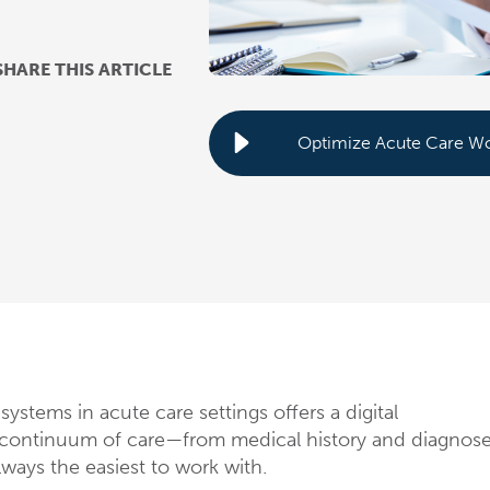
SHARE THIS ARTICLE
systems in acute care settings offers a digital
e continuum of care—from medical history and diagnos
lways the easiest to work with.