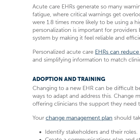
Acute care EHRs generate so many warnings t
fatigue, where critical warnings get overl
were 1.8 times more likely to be using a h
personalization is important for providers
system by making it feel reliable and effici
Personalized acute care
EHRs can reduce
and simplifying information to match clini
ADOPTION AND TRAINING
Changing to a new EHR can be difficult be
ways to adapt and address this. Change 
offering clinicians the support they need
Your
change management plan
should tak
Identify stakeholders and their roles.
Create a communications plan and st