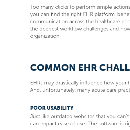
Too many clicks to perform simple actions 
you can find the right EHR platform, bene
communication across the healthcare ecos
the deepest workflow challenges and h
organization.
COMMON EHR CHAL
EHRs may drastically influence how your h
And, unfortunately, many acute care practice
POOR USABILITY
Just like outdated websites that you can’
can impact ease of use. The software is rig