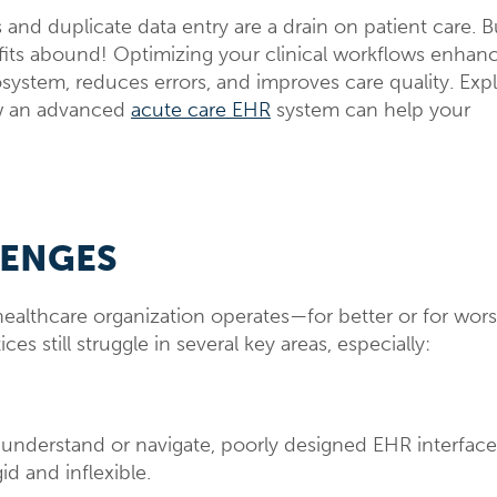
and duplicate data entry are a drain on patient care. Bu
fits abound! Optimizing your clinical workflows enhan
ystem, reduces errors, and improves care quality. Exp
ow an advanced
acute care EHR
system can help your
LENGES
ealthcare organization operates—for better or for wors
s still struggle in several key areas, especially:
t understand or navigate, poorly designed EHR interface
id and inflexible.