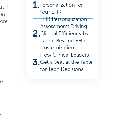
1.
Personalization for
t if
Your EHR
ces
EHR Personalization
lore
Assessment: Driving
2.
Clinical Efficiency by
Going Beyond EHR
Customization
How Clinical Leaders
3.
Get a Seat at the Table
for Tech Decisions
e.
s