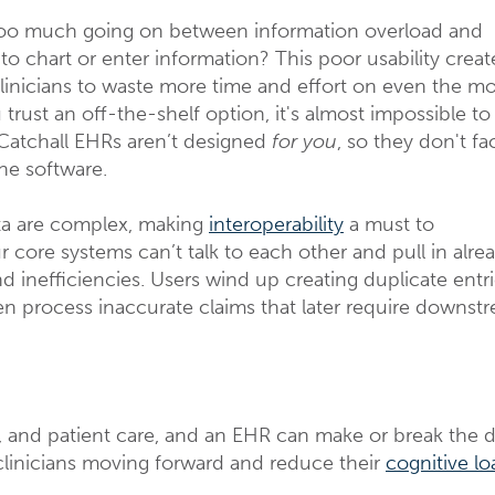
too much going on between information overload and
to chart or enter information? This poor usability creat
clinicians to waste more time and effort on even the mo
trust an off-the-shelf option, it's almost impossible to
Catchall EHRs aren’t designed
for you
, so they don't fa
the software.
ata are complex, making
interoperability
a must to
 core systems can’t talk to each other and pull in alre
nd inefficiencies. Users wind up creating duplicate entr
ven process inaccurate claims that later require downst
, and patient care, and an EHR can make or break the d
clinicians moving forward and reduce their
cognitive lo