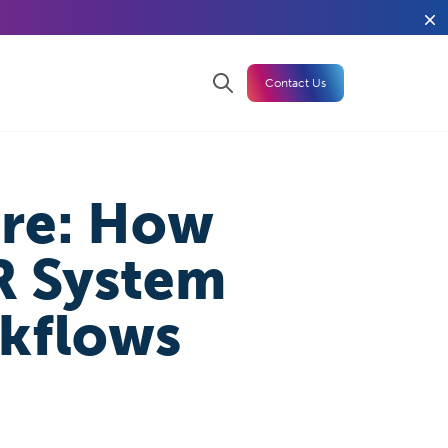
Contact Us
are: How
R System
rkflows